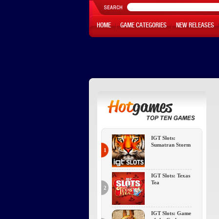
HOME
GAME CATEGORIES
NEW RELEASES
IGT Slots:
Sumatran Storm
1
IGT Slots: Texas
Tea
2
IGT Slots: Game