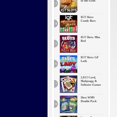
of the Gods
3
IGT Slots:
Candy Bars
4
IGT Slots: Miss
Red
5
IGT Slots: Lil'
Lady
6
2,013 Card,
Mahjongg &
7
Solitaire Games
Slots WMS
Double Pack
8