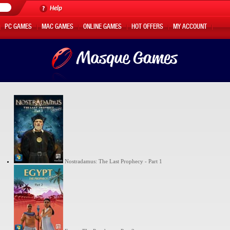
Help
PC GAMES
MAC GAMES
ONLINE GAMES
HOT OFFERS
MY ACCOUNT
Nostradamus: The Last Prophecy - Part 1