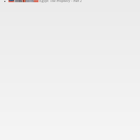
Egypt: The Prophecy - Part 2