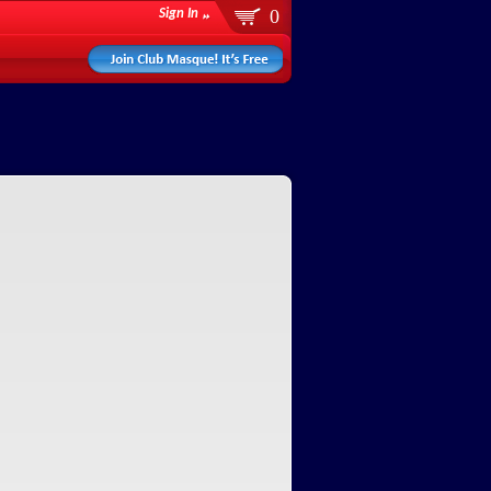
0
Sign In