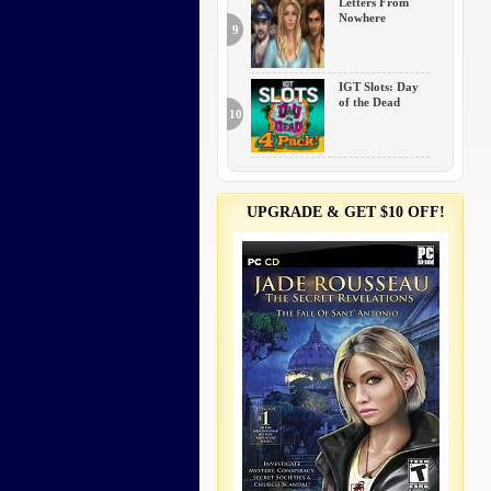
Letters From
Nowhere
9
IGT Slots: Day
of the Dead
10
UPGRADE & GET $10 OFF!