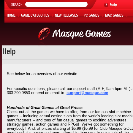
Help
HOME
GAME CATEGORIES
NEW RELEASES
PC GAMES
MAC GAMES
ONLINE GAMES
HOT OFFERS
MY ACCOUNT
Help
See below for an overview of our website.
For specific questions, please call our support staff (M-F, 9am-5pm MT) 
303-290-9853 or send an email to:
support@masque.com
Hundreds of Great Games at Great Prices
Check out all the games we have to offer, from our famous slot machine
games -- including actual casino slots from the world's leading slot mach
manufacturers -- and tons of fun casual games to exciting adventures,
strategy games, action games and RPGs! We’ve got something for
everybody! And, at prices starting at $6.99 ($5.99 for Club Masque GOL
members), it’s easier and more affordable than ever to enjoy lots of the