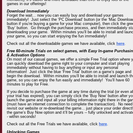
games in our offerings!
Download Immediately
Forget the wait... now you can easily buy and download your games
immediately! Just select the ‘PC Download’ button (or the ‘Mac Downloa
button if you’re buying a game for your Mac computer), then click the gre
‘Buy’ button. Go through the purchase process, and then immediately sta
downloading your game. Within minutes you’ll be able to install and laun
your game, so you can start enjoying the fun immediately!
Check out all the downloadable games we have available,
click
here
.
Free 60-minute Trials on select games, with Easy In-game Purchasi
& Activation Options
On most of our casual games, we offer a simple Free Trial option where 
can quickly download the game right to your computer and start playing
immediately without having to buy anything or input any personal
information! Just click the blue ‘Free Trial’ button on a game’s page and
begin the download. Within minutes you’ll be able to install and launch t
game, so you can enjoy the fun easily and immediately! You’ll have 60
minutes to play for Free.
If you decide to purchase the game at any time during the trial (or even af
your trial has expired), you can simply click the ‘Buy Now’ button after y
launch the game and input all your billing information right there in the g
(must have an internet connection to complete the transaction). No need
revisit our website or re-download the game... just place your order directl
the game’s Buy Now option and it’ll be yours -- fully unlocked and activat
- within seconds!
Check out all the Free Trials we have available,
click
here
.
Unlocking Games