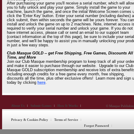
After purchasing your game you'll receive a serial number, which will allo
you to fully unlock and play your game. Simply install the game to your
machine, launch the game, and once the initial Welcome Screen comes 
click the 'Enter Key' button. Enter your serial number (including dashes) 
click submit, then within seconds the game will be yours forever. You can
install and unlock the game on up to 2 machines. Note, internet access i
required to verify your serial number and unlock your game. If you do not
have internet access, please call or send an email to our support team
(contact information at the top of this page), be sure to include your serial
number, and we'll be happy to assist you in manually unlocking your prod
in just a few easy steps.
Club Masque GOLD -- get Free Shipping, Free Games, Discounts All
Time, and More
Join our Club Masque membership program to keep track of all your orde
and make it easier to purchase through our website. Upgrade to our Club
Masque GOLD subscription membership and receive lots of extra benefit
including enough credits for a free game every month, free shipping,
discounts all the time, plus other exclusive offers! Learn more and sign 
today by clicking
here
.
About Us
Submit Games
How It Works
© Masque Publishing
Privacy & Cookies Policy
Terms of Service
Forgot Password