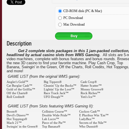
CD-ROM disk (PC & Mac)
PC Download
Mac Download
Description
Get 2 complete slots packages in this 1 jam-packed collection
headlined by actual casino slots from WMS Gaming.
All slots are 5-r
video machines, complete with bonus features and bonus rounds. Brows
the new 3D casino to find your favorite machine. Play Cash Crop, Top
Banana, Swingin' in the Green, Off the Charts, Roll Credits, Hot Toppings
and more!
GAME LIST (from the original WMS game):
Angler's Gold™
Big Tippers®
Cash Crop®
Cat Burglar Cash™
Cleanin' Up the Bucks™
Hatter Scatter™
Gold of the Griffin™
Lightin' Up the Loot™
Money Groove®
Off the Charts®
Race Track Jack™
Rock Riches™
Roll Credits®
UFO Dough™
Yeti's Ice™
GAME LIST (from Slots featuring WMS Gaming II):
Boom®
Collision Course™
Cuckoo Cash™
Devil's Dinero™
Double Wide Pride™
E Pluribus Win 'Em™
Hot Toppings®
Lab Lucre™
LadyBux™
Mach 21™
Piece of the Pie™
Secrets of the Nile™
Swingin' in the Green®
Top Banana®
Who Dunnit®