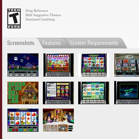
Drug Reference
Mild Suggestive Themes
Simulated Gambling
Screenshots
Features
System Requirements