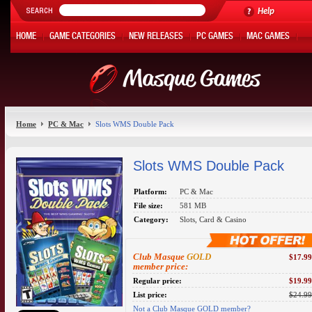
Help
HOME
GAME CATEGORIES
NEW RELEASES
PC GAMES
MAC GAMES
ONLINE GAMES
HOT OFFERS
MY ACCOUNT
Home
PC & Mac
Slots WMS Double Pack
Slots WMS Double Pack
Platform:
PC & Mac
File size:
581 MB
Category:
Slots, Card & Casino
Club Masque
GOLD
$17.99
member price:
Regular price:
$19.99
List price:
$24.99
Not a Club Masque GOLD member?