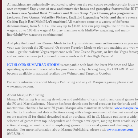
All machines are authentically replicated to give you the real casino experience right from 
own computer! Enjoy tons of
new and innovative bonus and gameplay features like IGT’
exclusive new
Symbol Burst™
feature and
Bonus Bump™
pick bonus, plus progressive
jackpots, Free Games, Volatility Pickers, End2End Expanding Wilds, and there’s even a
Golden Eagle Reel MultiPLAY machine!
All machines come in a variety of different
denominations, from $0.01 all the way up to $100! You can play single-line or multi-line
wagers: up to 100-line wagers! Or play machines with MulitWay wagering, and multi-
line+MultiWay wagering combinations!
And play the brand new
Career Mode
to track your stats and
earn achievements
as you m
your way through the 3D casino! Or choose Freeplay Mode to play any machine any way 
want -- get the realistic Vegas experience with True Casino Payouts, or live the Vegas fantas
and experience more jackpots and bonus rounds with Extra High Payouts!
IGT SLOTS: SUMATRAN STORM
is compatible with both the latest Windows and Mac
operating systems and is available for purchase now by clicking here; the DVD-ROM will
become available in national retailers like Walmart and Target in October.
For more information about Masque Publishing and any of Masque’s games, please visit
www.masque.com.
About Masque Publishing
Masque Publishing is a leading developer and publisher of card, casino and casual games fo
the PC and Mac platforms. Masque has been developing boxed products for the brick and
mortar retail channels for over 20 years. Masque also maintains its website,
www.masque.c
to offer its brand-named slots collections along with a huge assortment of the best casual g
on the market all for digital download trial or purchase. All in all, Masque publishes a wide
selection of games from top independent and foreign developers, ranging from arcade-style
action, strategy, adventure, and role-playing games to fun casual games and challenging
puzzles. For more information about Masque Publishing, please visit
www.masque.com
.
09/25/2014