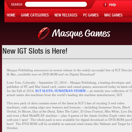
Help
HOME
GAME CATEGORIES
NEW RELEASES
PC GAMES
MAC GAMES
ONLINE GAMES
HOT OFFERS
MY ACCOUNT
New IGT Slots is Here!
Masque Publishing announces its newest release in the widely successful line of IGT Slots fo
& Mac, available now on DVD-ROM and via Digital Download!
Lone Tree, Colorado – September 25, 2014 – Masque Publishing, a leading developer and
publisher of PC and Mac based card, casino and casual games, announced today its latest re
for the Fall of 2014,
IGT SLOTS: SUMATRAN STORM
-- an entirely new collection of 1
actual casino slot machines from the world’s leading slot machine manufacturer, IGT.
This new pack of slots contains some of the latest in IGT’s line of exciting 5-reel video
machines, with cutting edge new features and bonuses -- including
Sumatran Storm
,
Black
Orchid
,
In Bloom
,
Day of the Dead
,
Takes The Cake!
,
El Gran Festival
,
Miss White
,
Lion Da
and even a Reel MultiPLAY machine -- play 4 games of the classic
Golden Eagle
video slot
with just 1 spin! The whole pack is now available for digital download or DVD-ROM purc
here! The DVD-ROM will be available in national retail chains like Walmart and Target by
October.