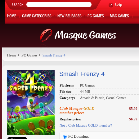
Help
HOME
GAME CATEGORIES
NEW RELEASES
PC GAMES
MAC GAMES
ONLINE GAMES
HOT OFFERS
MY ACCOUNT
Home
PC Games
Smash Frenzy 4
Smash Frenzy 4
Platform:
PC Games
File size:
44 MB
Category:
Arcade & Puzzle, Casual Games
Club Masque
GOLD
$5.99
member price:
Regular price:
$6.99
Not a Club Masque GOLD member?
PC Download