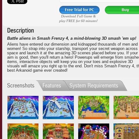
Download Full Game &
play FREE for 60 minutes!
Description
Battle aliens in Smash Frenzy 4, a mind-blowing 3D smash 'em up!
Aliens have entered our dimension and kidnapped thousands of men and
women! So strap into your starship, transport your secret weapon across
space and launch it at the amazing 3D scenes placed before you. If your
aim is good, then you'll return a hero! Powerups will emerge from smash
items, interactive objects will keep you on your toes and explosive 3D
visuals will amaze you right up to the end. Don't miss Smash Frenzy 4, t
best Arkanoid game ever created!
Screenshots
Features
System Requirements