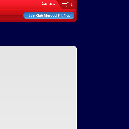
0
Sign In