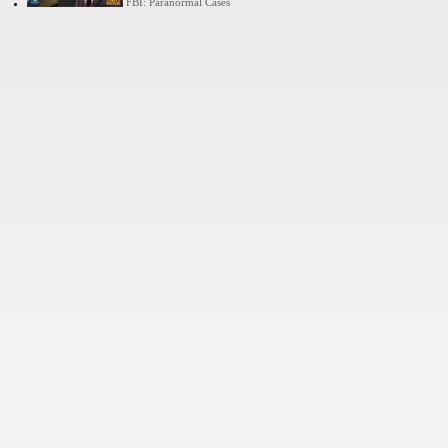
FBI: Paranormal Cases