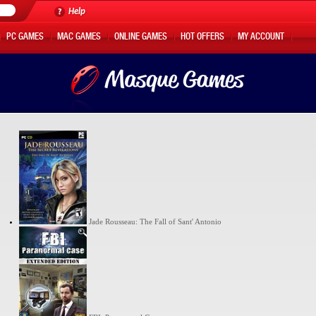
Help
PC GAMES
MAC GAMES
ONLINE GAMES
HOT OFFERS
MY ACCOUNT
Jade Rousseau: The Fall of Sant' Antonio