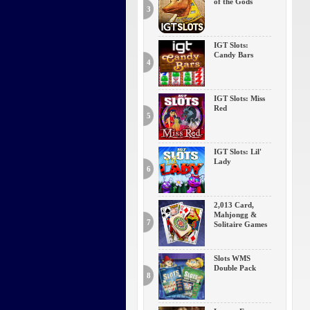
of the Gods
3
IGT Slots:
Candy Bars
4
IGT Slots: Miss
Red
5
IGT Slots: Lil'
Lady
6
2,013 Card,
Mahjongg &
7
Solitaire Games
Slots WMS
Double Pack
8