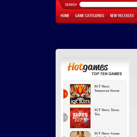
HOME
GAME CATEGORIES
NEW RELEASES
IGT Slots:
Sumatran Storm
1
IGT Slots: Texas
Tea
2
IGT Slots: Game