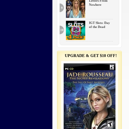
Letters From
Nowhere
9
IGT Slots: Day
of the Dead
10
UPGRADE & GET $10 OFF!