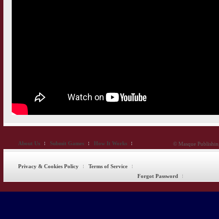
About Us
Submit Games
How It Works
© Masque Publishing
Privacy & Cookies Policy
Terms of Service
Forgot Password