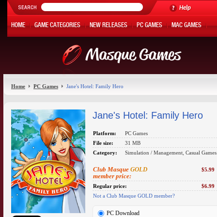
Help
HOME
GAME CATEGORIES
NEW RELEASES
PC GAMES
MAC GAMES
ONLINE GAMES
HOT OFFERS
MY ACCOUNT
Home
PC Games
Jane's Hotel: Family Hero
Jane's Hotel: Family Hero
Platform:
PC Games
File size:
31 MB
Category:
Simulation / Management, Casual Games
Club Masque
GOLD
$5.99
member price:
Regular price:
$6.99
Not a Club Masque GOLD member?
PC Download