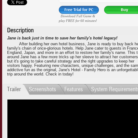
Download Full Game &
play FREE for 60 minutes!
Description
Jane is back just in time to save her family's hotel legacy!
After building her own hotel business, Jane is ready to buy back h
family's chain of once-glorious hotels. Help Jane cater to guests in Franc
England, Japan, and more in an effort to restore her family's name. This 
around Jane has a few more tricks up her sleeve to attract her customers
but it's going to take careful strategy and the right upgrades to keep her
visitors happy. Featuring new characters, unique challenges, and the sa
addictive fun as the original, Jane's Hotel - Family Hero is an unforgettab
trip around the world. Check in today!
Trailer
Screenshots
Features
System Requirement