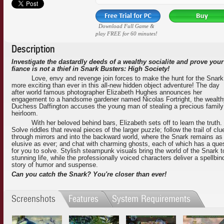
Download Full Game &
play FREE for 60 minutes!
Description
Investigate the dastardly deeds of a wealthy socialite and prove your
fiance is not a thief in Snark Busters: High Society!
Love, envy and revenge join forces to make the hunt for the Snark
more exciting than ever in this all-new hidden object adventure! The day
after world famous photographer Elizabeth Hughes announces her
engagement to a handsome gardener named Nicolas Fortright, the wealth
Duchess Daffington accuses the young man of stealing a precious family
heirloom.
With her beloved behind bars, Elizabeth sets off to learn the truth.
Solve riddles that reveal pieces of the larger puzzle; follow the trail of clu
through mirrors and into the backward world, where the Snark remains as
elusive as ever; and chat with charming ghosts, each of which has a que
for you to solve. Stylish steampunk visuals bring the world of the Snark t
stunning life, while the professionally voiced characters deliver a spellbin
story of humor and suspense.
Can you catch the Snark? You're closer than ever!
Screenshots
Features
System Requirements