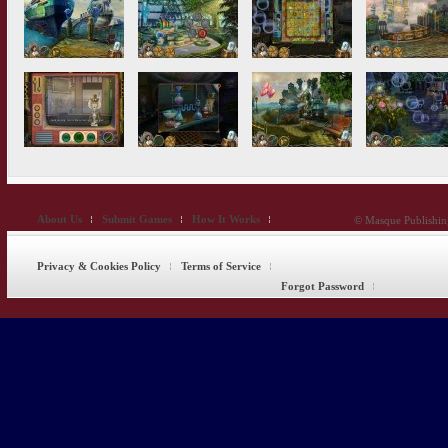
About Us
Submit Games
How It Works
© Masque Publishing
Privacy & Cookies Policy
Terms of Service
Forgot Password