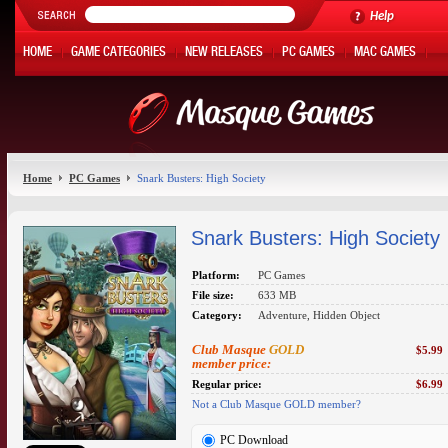
Help
HOME
GAME CATEGORIES
NEW RELEASES
PC GAMES
MAC GAMES
ONLINE GAMES
HOT OFFERS
MY ACCOUNT
Home
PC Games
Snark Busters: High Society
Snark Busters: High Society
Platform:
PC Games
File size:
633 MB
Category:
Adventure, Hidden Object
Club Masque
GOLD
$5.99
member price:
Regular price:
$6.99
Not a Club Masque GOLD member?
PC Download