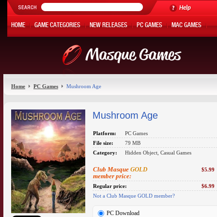
Help
HOME
GAME CATEGORIES
NEW RELEASES
PC GAMES
MAC GAMES
ONLINE GAMES
HOT OFFERS
MY ACCOUNT
Home
PC Games
Mushroom Age
Mushroom Age
Platform:
PC Games
File size:
79 MB
Category:
Hidden Object, Casual Games
Club Masque
GOLD
$5.99
member price:
Regular price:
$6.99
Not a Club Masque GOLD member?
PC Download