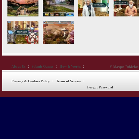
About Us
Submit Games
How It Works
© Masque Publishing
Privacy & Cookies Policy
Terms of Service
Forgot Password