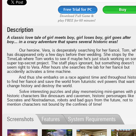
Download Full Game &
play FREE for 60 minutes!
Description
A classic love tale of girl meets boy, girl loses boy, girl goes after
boy... in a crazy adventure that spans several historic eras!
Our heroine, Vera, is desperately searching for her fiancé, Tom, w
has disappeared only a few days before their wedding. She stops by the
TimeLab where Tom works to see if maybe he's just stuck working on s
super top-secret project. The staff plays ignorant, but something doesn’t
seem right to Vera. After hours she searches the lab for her fiancé but
accidently activates a time machine.
And thus she embarks on a race against time and throughout histo
to find her fiancé and save the world from futuristic evil powers that want 
change history and destroy the world.
Solve interesting puzzles and play mesmerizing mini-games with p
historic characters like dinosaurs and cavemen, historic personages like
Socrates and Nostradamus, robots and bad guys from the future, not to
mention characters not bound by the confines of time!
Screenshots
Features
System Requirements