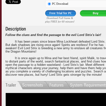
PC Download
Download Full Game &
play FREE for 60 minutes!
Description
Follow the clues and find the passage to the evil Lord Strix's lair!
It has been years since brave Mina Lockheart defeated Lord Strix.
But dark shadows are rising once again! Spirits are restless! For he has
awaken! Evil Lord Strix is breeding a new army to enslave all creatures f
the Dragon Mountains!
It is once again up to Mina and her best friend, spirit Malik, to trav
to distant parts of the world, search fantastical places, and find clues ho
open the passage to a hidden wasteland - Lord Strix's lair. Meet different
mythical characters along your journey, help them and have them help y
as you complete a variety of challenging locations and puzzles. Search 
discover new places, but hurry! Lord Strix gets stronger by the minute!
Trailer
Screenshots
Features
System Requirement