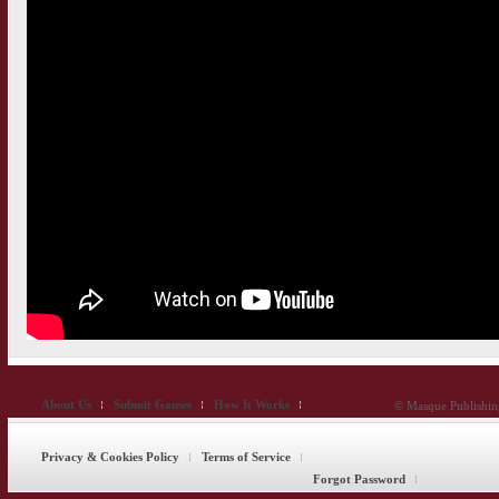
About Us
Submit Games
How It Works
© Masque Publishing
Privacy & Cookies Policy
Terms of Service
Forgot Password