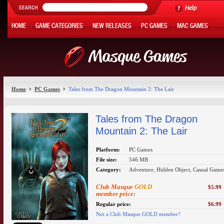
Help
HOME
GAME CATEGORIES
NEW RELEASES
PC GAMES
MAC GAMES
ONLINE GAMES
HOT OFFERS
MY ACCOUNT
Home
PC Games
Tales from The Dragon Mountain 2: The Lair
Tales from The Dragon
Mountain 2: The Lair
Platform:
PC Games
File size:
546 MB
Category:
Adventure, Hidden Object, Casual Game
Club Masque
GOLD
$5.99
member price:
Regular price:
$6.99
Not a Club Masque GOLD member?