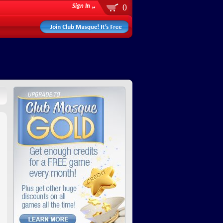
0
Sign In