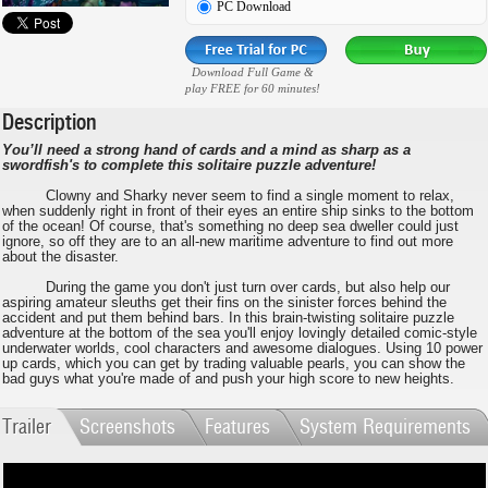
PC Download
Download Full Game &
play FREE for 60 minutes!
Description
You’ll need a strong hand of cards and a mind as sharp as a
swordfish's to complete this solitaire puzzle adventure!
Clowny and Sharky never seem to find a single moment to relax,
when suddenly right in front of their eyes an entire ship sinks to the bottom
of the ocean! Of course, that's something no deep sea dweller could just
ignore, so off they are to an all-new maritime adventure to find out more
about the disaster.
During the game you don't just turn over cards, but also help our
aspiring amateur sleuths get their fins on the sinister forces behind the
accident and put them behind bars. In this brain-twisting solitaire puzzle
adventure at the bottom of the sea you'll enjoy lovingly detailed comic-style
underwater worlds, cool characters and awesome dialogues. Using 10 power
up cards, which you can get by trading valuable pearls, you can show the
bad guys what you're made of and push your high score to new heights.
Trailer
Screenshots
Features
System Requirements