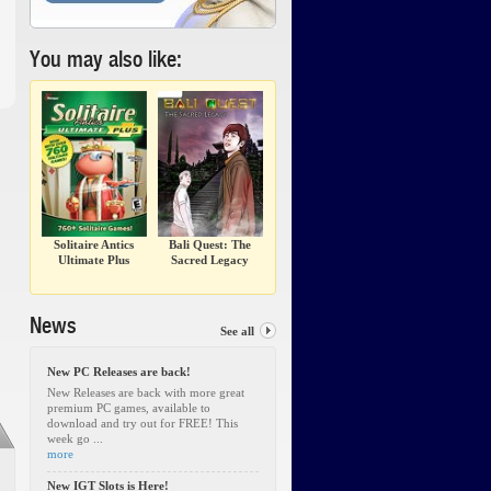
You may also like:
Solitaire Antics
Bali Quest: The
Ultimate Plus
Sacred Legacy
News
See all
New PC Releases are back!
New Releases are back with more great
premium PC games, available to
download and try out for FREE! This
week go ...
more
New IGT Slots is Here!