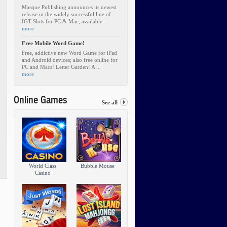
Masque Publishing announces its newest
release in the widely successful line of
IGT Slots for PC & Mac, available ...
more
Free Mobile Word Game!
Free, addictive new Word Game for iPad
and Android devices; also free online for
PC and Macs! Letter Garden! A ...
more
Online Games
See all
World Class
Bubble Mouse
Casino