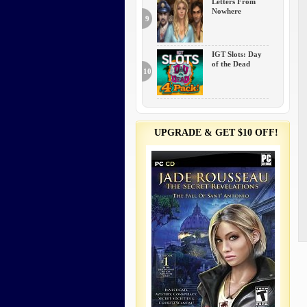
Letters From
Nowhere
9
IGT Slots: Day
of the Dead
10
UPGRADE & GET $10 OFF!