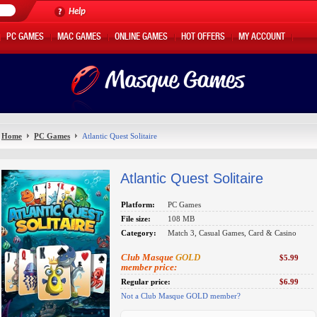
Help
PC GAMES
MAC GAMES
ONLINE GAMES
HOT OFFERS
MY ACCOUNT
Home
PC Games
Atlantic Quest Solitaire
Atlantic Quest Solitaire
Platform:
PC Games
File size:
108 MB
Category:
Match 3, Casual Games, Card & Casino
Club Masque
GOLD
$5.99
member price:
Regular price:
$6.99
Not a Club Masque GOLD member?