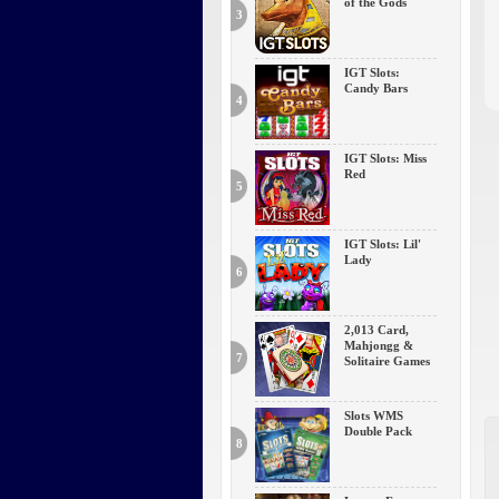
of the Gods
3
IGT Slots:
Candy Bars
4
IGT Slots: Miss
Red
5
IGT Slots: Lil'
Lady
6
2,013 Card,
Mahjongg &
7
Solitaire Games
Slots WMS
Double Pack
8