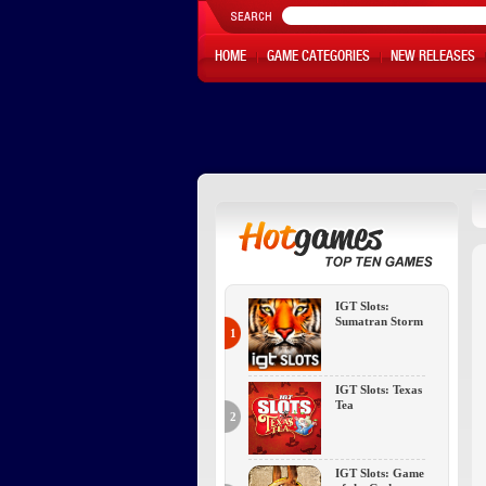
HOME
GAME CATEGORIES
NEW RELEASES
IGT Slots:
Sumatran Storm
1
IGT Slots: Texas
Tea
2
IGT Slots: Game