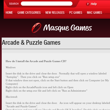
Help
HOME
GAME CATEGORIES
NEW RELEASES
PC GAMES
MAC GAMES
ONLINE GAMES
HOT OFFERS
MY ACCOUNT
Arcade & Puzzle Games
How do I install the Arcade and Puzzle Games CD?
Windows
Insert the disk in the drive and close the door. Normally that will open a window labeled
"Autoplay". Then you click on "Run setup.exe"
If that window does not open, click on the Start button and then click on Computer (or My
Computer)
Right click on the ArcadePuzzle icon and left click on Open
Right click on the setup.exe file and left click on "Run as Administrator"
Macintosh
Insert the disk in the drive and close the door. An icon will appear on your desktop labele
"Arcade and Puzzle Games".
Open that icon and you will see "Arcade and Puzzle OS X Installer". Double click on that ic