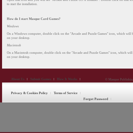
to start the installation.
How do I start
Masque Card Games
?
Windows
On a Windows computer, double click on the "Arcade and Puzzle Games" icon, which will 
on your desktop.
Macintosh
On a Macintosh computer, double click on the "Arcade and Puzzle Games" icon, which will
on your desktop.
About Us
Submit Games
How It Works
© Masque Publishing
Privacy & Cookies Policy
Terms of Service
Forgot Password