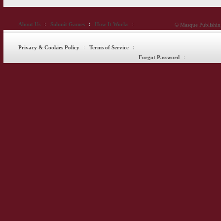
About Us
Submit Games
How It Works
© Masque Publishing
Privacy & Cookies Policy
Terms of Service
Forgot Password