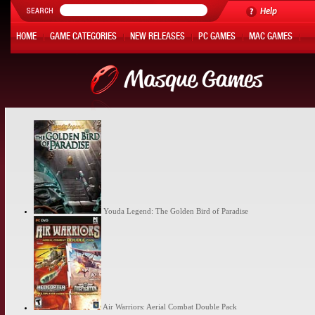
Help
HOME
GAME CATEGORIES
NEW RELEASES
PC GAMES
MAC GAMES
ONLINE GAMES
HOT OFFERS
MY ACCOUNT
Youda Legend: The Golden Bird of Paradise
Air Warriors: Aerial Combat Double Pack