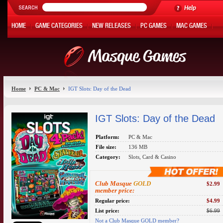
Help
HOME
GAME CATEGORIES
NEW RELEASES
PC GAMES
MAC GAMES
ONLINE GAMES
HOT OFFERS
MY ACCOUNT
Home
PC & Mac
IGT Slots: Day of the Dead
IGT Slots: Day of the Dead
Platform:
PC & Mac
File size:
136 MB
Category:
Slots, Card & Casino
Club Masque
GOLD
$2.99
member price:
Regular price:
$4.99
List price:
$6.99
Not a Club Masque GOLD member?