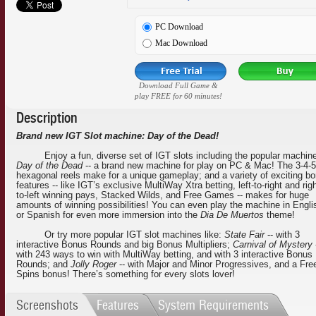
PC Download
Mac Download
Download Full Game &
play FREE for 60 minutes!
Description
Brand new IGT Slot machine: Day of the Dead!
Enjoy a fun, diverse set of IGT slots including the popular machin
Day of the Dead
-- a brand new machine for play on PC & Mac! The 3-4-5
hexagonal reels make for a unique gameplay; and a variety of exciting b
features -- like IGT’s exclusive MultiWay Xtra betting, left-to-right and righ
to-left winning pays, Stacked Wilds, and Free Games -- makes for huge
amounts of winning possibilities! You can even play the machine in Engli
or Spanish for even more immersion into the
Dia De Muertos
theme!
Or try more popular IGT slot machines like:
State Fair
-- with 3
interactive Bonus Rounds and big Bonus Multipliers;
Carnival of Mystery
with 243 ways to win with MultiWay betting, and with 3 interactive Bonus
Rounds; and
Jolly Roger
-- with Major and Minor Progressives, and a Fre
Spins bonus! There’s something for every slots lover!
Screenshots
Features
System Requirements