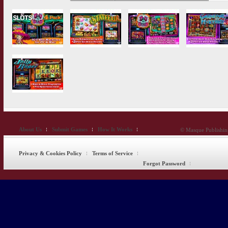
About Us
Submit Games
How It Works
© Masque Publishing
Privacy & Cookies Policy
Terms of Service
Forgot Password