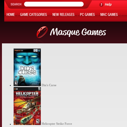
Help
HOME
GAME CATEGORIES
NEW RELEASES
PC GAMES
MAC GAMES
ONLINE GAMES
HOT OFFERS
MY ACCOUNT
Din's Curse
Helicopter Strike Force