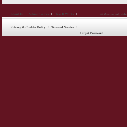
About Us
Submit Games
How It Works
© Masque Publishing
Privacy & Cookies Policy
Terms of Service
Forgot Password