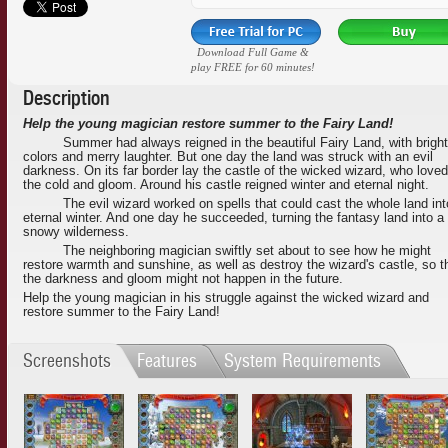
Download Full Game &
play FREE for 60 minutes!
Description
Help the young magician restore summer to the Fairy Land!
Summer had always reigned in the beautiful Fairy Land, with bright
colors and merry laughter. But one day the land was struck with an evil
darkness. On its far border lay the castle of the wicked wizard, who loved
the cold and gloom. Around his castle reigned winter and eternal night.
The evil wizard worked on spells that could cast the whole land int
eternal winter. And one day he succeeded, turning the fantasy land into a
snowy wilderness.
The neighboring magician swiftly set about to see how he might
restore warmth and sunshine, as well as destroy the wizard's castle, so t
the darkness and gloom might not happen in the future.
Help the young magician in his struggle against the wicked wizard and
restore summer to the Fairy Land!
Screenshots
Features
System Requirements