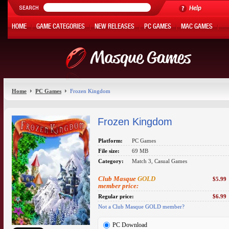
Help
HOME
GAME CATEGORIES
NEW RELEASES
PC GAMES
MAC GAMES
ONLINE GAMES
HOT OFFERS
MY ACCOUNT
Home
PC Games
Frozen Kingdom
Frozen Kingdom
Platform:
PC Games
File size:
69 MB
Category:
Match 3, Casual Games
Club Masque
GOLD
$5.99
member price:
Regular price:
$6.99
Not a Club Masque GOLD member?
PC Download