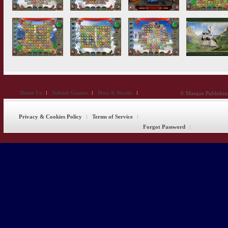
About Us
Submit Games
How It Works
© Masque Publishing
Privacy & Cookies Policy
Terms of Service
Forgot Password