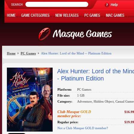
Help
HOME
GAME CATEGORIES
NEW RELEASES
PC GAMES
MAC GAMES
ONLINE GAMES
HOT OFFERS
MY ACCOUNT
Home
PC Games
Alex Hunter: Lord of the Mind -- Platinum Edition
Alex Hunter: Lord of the Min
- Platinum Edition
Platform:
PC Games
File size:
1 GB
Category:
Adventure, Hidden Object, Casual Game
Club Masque
GOLD
$16.9
member price:
Regular price:
$19.9
Not a Club Masque GOLD member?