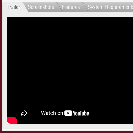
Trailer
Screenshots
Features
System Requirement