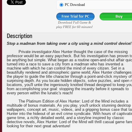
PC Download
Download Full Game &
play FREE for 60 minutes!
Description
Stop a madman from taking over a city using a mind control device!
Private investigator Alex Hunter thought the case of the missing
professor would be an easy paycheck. But his investigation has proven t
be anything but simple. What began as a routine open-and-shut affair qui
turned into a race to save a city from a madman who has invented a
machine with which he can control the mind of every citizen. Set in a
beautifully rendered and atmospheric game world, Alex Hunter challenges
the player to guide the title character through a point-and-click mystery of
surprising depth. As you locate hidden objects, solve puzzles, and open
locations, you'll untie the ingeniously knotted thread designed to keep yo
from accomplishing your goal: stopping the insanity before it spreads to
every person within the lunatic's reach!
The Platinum Edition of Alex Hunter: Lord of the Mind includes a
multitude of bonus materials. As you play, you'll unlock stunning desktop
wallpapers, concept art, music, videos, and a gripping bonus case that t
Hunter into the hideout of an evil crime syndicate. With hours of captivati
game time, a richly detailed world, and a storyline inspired by classic
detective novels, Alex Hunter: Lord of the Mind will thrill casual game fan
looking for their next great adventure!