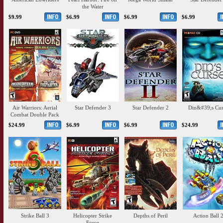
the Water
$9.99
$6.99
$6.99
$6.99
Air Warriors: Aerial
Star Defender 3
Star Defender 2
Din&#39;s Cur
Combat Double Pack
$24.99
$6.99
$6.99
$24.99
Strike Ball 3
Helicopter Strike
Depths of Peril
Action Ball 
Force