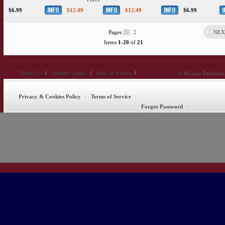
$6.99
$12.49
$12.49
$6.99
Pages
1
2
NEX
Items
1-20
of
21
About Us
Submit Games
How It Works
© Masque Publishing
Privacy & Cookies Policy
Terms of Service
Forgot Password