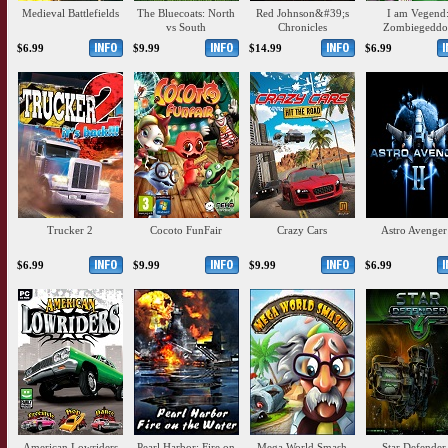
Medieval Battlefields
The Bluecoats: North
Red Johnson&#39;s
I am Vegend
vs South
Chronicles
Zombiegeddo
$6.99
$9.99
$14.99
$6.99
Trucker 2
Cocoto FunFair
Crazy Cars
Astro Avenger
$6.99
$9.99
$9.99
$6.99
American Lowriders
Pearl Harbor: Fire on
Mega World Smash
Star Defender