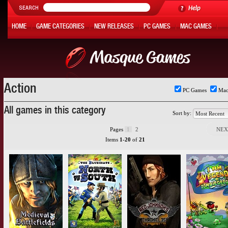
Help
HOME
GAME CATEGORIES
NEW RELEASES
PC GAMES
MAC GAMES
ONLINE GAMES
HOT OFFERS
MY ACCOUNT
Action
PC Games
Mac
All games in this category
Sort by:
Pages
1
2
NEX
Items
1-20
of
21