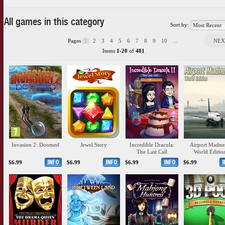
All games in this category
Sort by:
Pages
1
2
3
4
5
6
7
8
9
10
...
NEX
Items
1-20
of
481
Invasion 2: Doomed
Jewel Story
Incredible Dracula:
Airport Madnes
The Last Call
World Editio
$6.99
$6.99
$6.99
$6.99