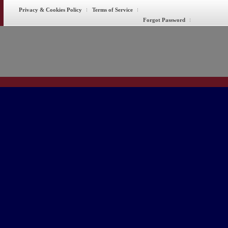
Privacy & Cookies Policy
Terms of Service
Forgot Password