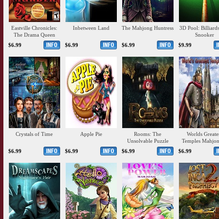
Eastville Chronicles:
Inbetween Land
The Mahjong Huntress
3D Pool: Billiard
The Drama Queen
Snooker
Murder
$6.99
$6.99
$6.99
$9.99
Crystals of Time
Apple Pie
Rooms: The
Worlds Greate
Unsolvable Puzzle
Temples Mahjon
$6.99
$6.99
$6.99
$6.99