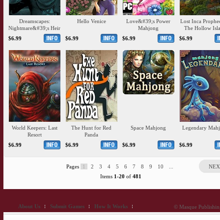
Dreamscapes:
Hello Venice
Love&#39;s Power
Lost Inca Prophe
Nightmare&#39;s Heir
Mahjong
The Hollow Isl
$6.99
$6.99
$6.99
$6.99
World Keepers: Last
The Hunt for Red
Space Mahjong
Legendary Mah
Resort
Panda
$6.99
$6.99
$6.99
$6.99
Pages
1
2
3
4
5
6
7
8
9
10
...
NEX
Items
1-20
of
481
About Us
Submit Games
How It Works
© Masque Publishing