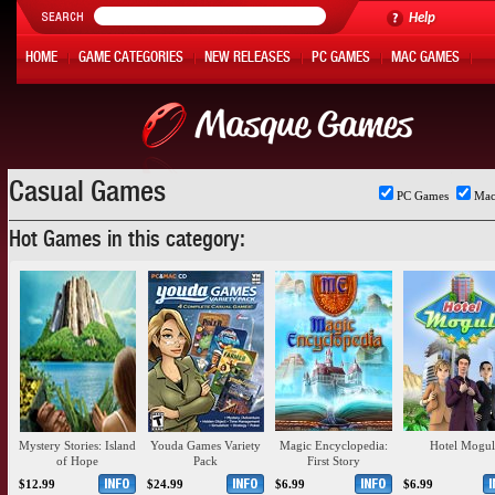
Help
HOME
GAME CATEGORIES
NEW RELEASES
PC GAMES
MAC GAMES
ONLINE GAMES
HOT OFFERS
MY ACCOUNT
Casual Games
PC Games
Mac
Hot Games in this category:
Mystery Stories: Island
Youda Games Variety
Magic Encyclopedia:
Hotel Mogul
of Hope
Pack
First Story
$12.99
$24.99
$6.99
$6.99